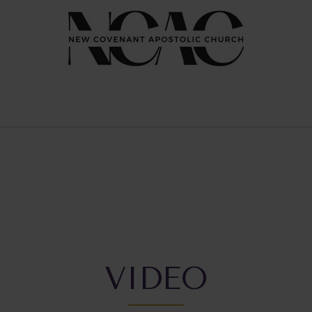
VIDEO