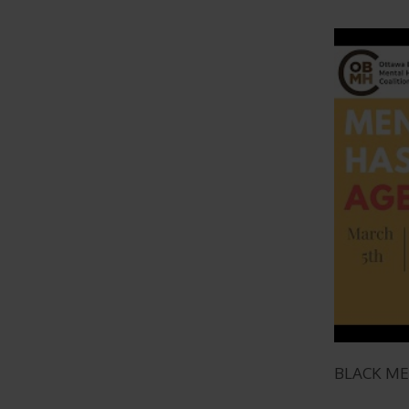
BLACK M