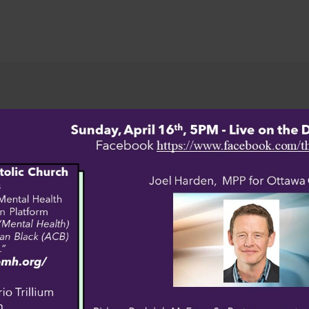
WELCOME
Sign up here.
https://pagbv.org