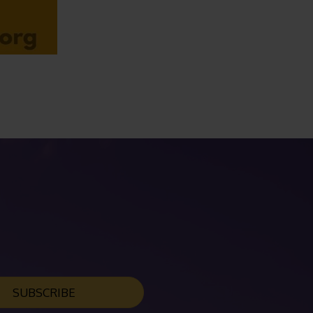
SUBSCRIBE