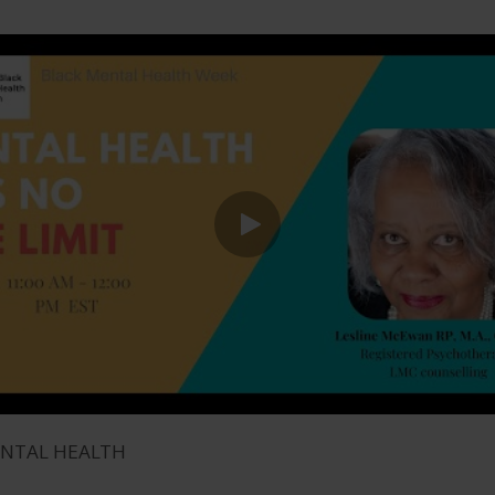
ENTAL HEALTH