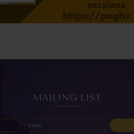
MAILING LIST